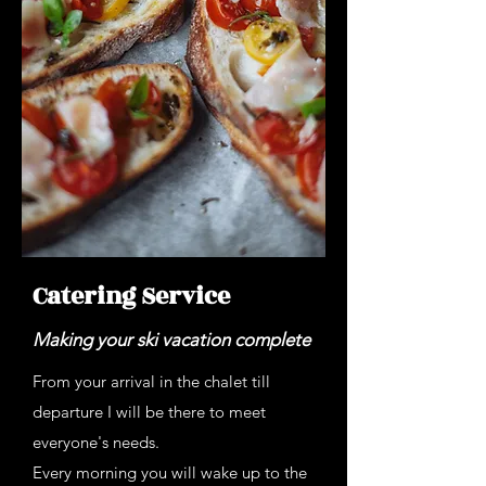
Catering Service
Making your ski vacation complete
From your arrival in the chalet till
departure I will be there to meet
everyone's needs.
Every morning you will wake up to the