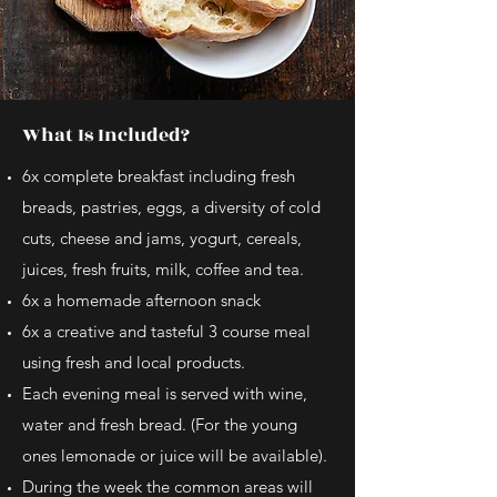
What Is Included?
6x complete breakfast including fresh
breads, pastries, eggs, a diversity of cold
cuts, cheese and jams, yogurt, cereals,
juices, fresh fruits, milk, coffee and tea.
6x a homemade afternoon snack
6x a creative and tasteful 3 course meal
using fresh and local products.
Each evening meal is served with wine,
water and fresh bread. (For the young
ones lemonade or juice will be available).
During the week the common areas will