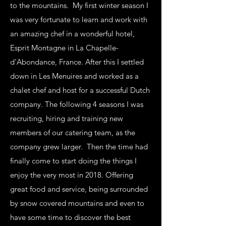
to the mountains. My first winter season I
was very fortunate to learn and work with
an amazing chef in a wonderful hotel,
Esprit Montagne in La Chapelle-
d'Abondance, France. After this I settled
down in Les Menuires and worked as a
chalet chef and host for a successful Dutch
company. The following 4 seasons I was
recruiting, hiring and training new
members of our catering team, as the
company grew larger. Then the time had
finally come to start doing the things I
enjoy the very most in 2018. Offering
great food and service, being surrounded
by snow covered mountains and even to
have some time to discover the best