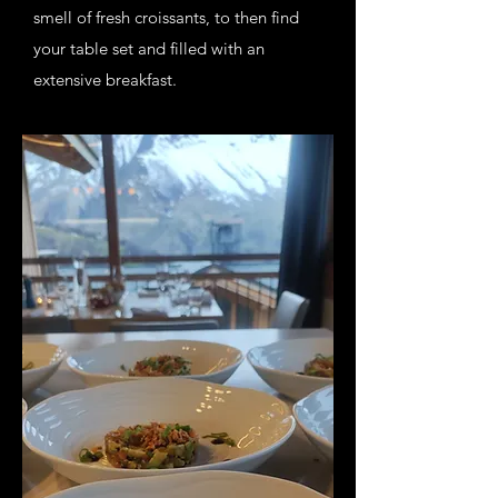
smell of fresh croissants, to then find
your table set and filled with an
extensive breakfast.
After filling your bellies, it is time to hit
the slopes. I will take care of all the
cleaning up.
On your return after a day spend in the
snow, a delicious snack (sweet and/or
savoury will be waiting for you. It is
time to unwind and relax.
In the evening a 3 course dinner will be
served, created with local and fresh
products.
My goal is to complete your holiday by
adding ultimate comfort and delicious
food, without disturbing your privacy.