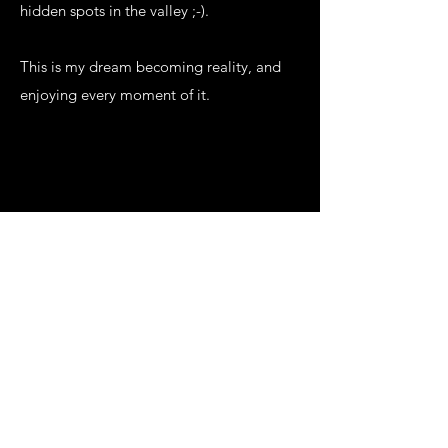
hidden spots in the valley ;-).
This is my dream becoming reality, and
enjoying every moment of it.