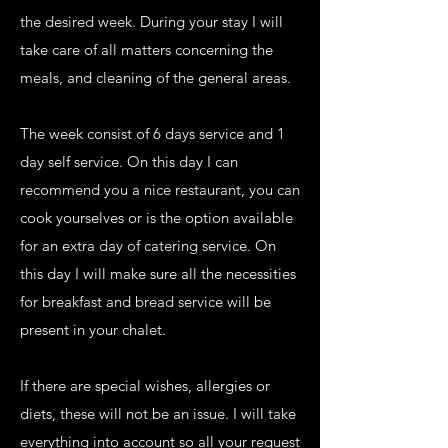
the desired week. During your stay I will
take care of all matters concerning the
meals, and cleaning of the general areas.
The week consist of 6 days service and 1
day self service. On this day I can
recommend you a nice restaurant, you can
cook yourselves or is the option available
for an extra day of catering service. On
this day I will make sure all the necessities
for breakfast and bread service will be
present in your chalet.
If there are special wishes, allergies or
diets, these will not be an issue. I will take
everything into account so all your request