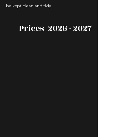
be kept clean and tidy.
Prices
2026 - 2027