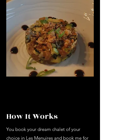
How It Works
You book your dream chalet of your
choice in Les Menuires and book me for