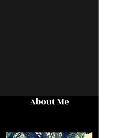
About Me