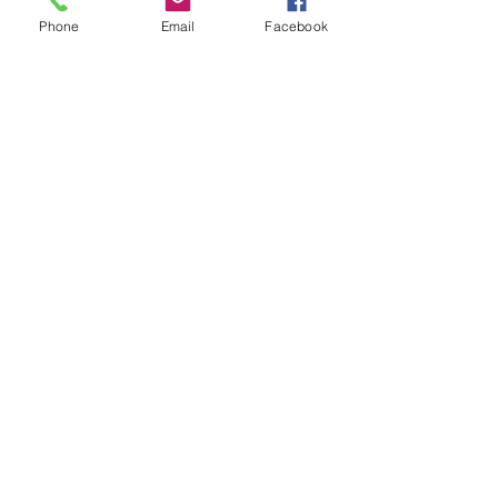
Phone
Email
Facebook