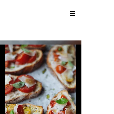
Jacolijn's Catering Service
Welcome to Jacolijn's Catering
Service.
Offering great food and service at
any requested location within Val
Thorens, Les Menuires or Saint Martin
de Belleville during your vacation!