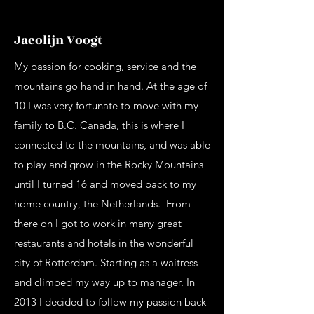
Jacolijn Voogt
My passion for cooking, service and the
mountains go hand in hand. At the age of
10 I was very fortunate to move with my
family to B.C. Canada, this is where I
connected to the mountains, and was able
to play and grow in the Rocky Mountains
until I turned 16 and moved back to my
home country, the Netherlands. From
there on I got to work in many great
restaurants and hotels in the wonderful
city of Rotterdam. Starting as a waitress
and climbed my way up to manager. In
2013 I decided to follow my passion back